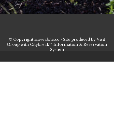
© Copyright Haveabite.co - Site produced by
Visit
Group
with
Citybreak™ Information & Reservation
System