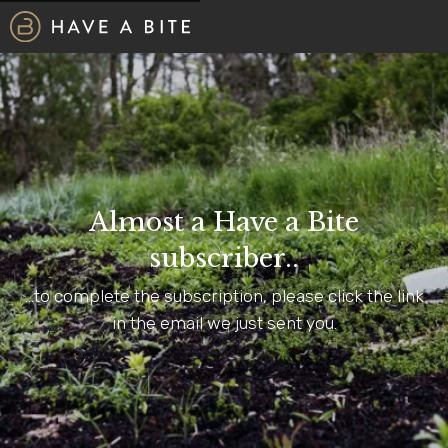
Almost a Have a Bite
subscriber..
...to complete the subscription, please click the link
in the email we just sent you.