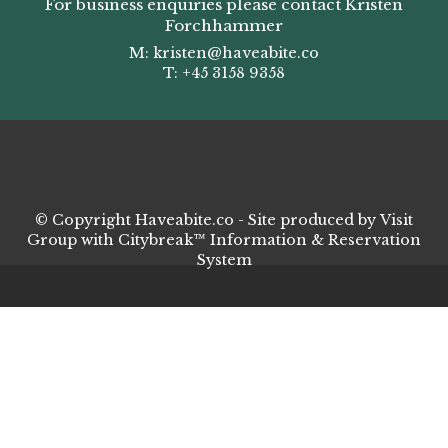
For business enquiries please contact Kristen
Forchhammer
M:
kristen
@haveabite.co
T: +45 3158 9358
© Copyright Haveabite.co - Site produced by
Visit
Group
with
Citybreak™ Information & Reservation
System